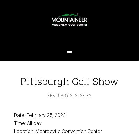
Skip
Skip
to
to
main
footer
content
Pittsburgh Golf Show
FEBRUARY 2, 2023
BY
Date:
February 25, 2023
Time:
All-day
Location: Monroeville Convention Center