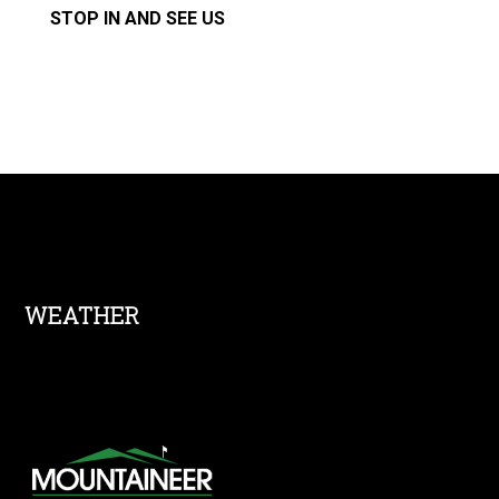
STOP IN AND SEE US
Footer
WEATHER