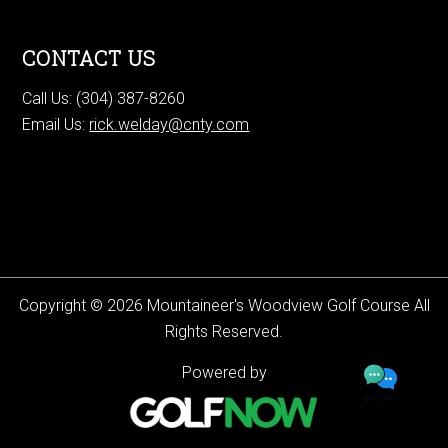
CONTACT US
Call Us: (304) 387-8260
Email Us:
rick.welday@cnty.com
Copyright © 2026 Mountaineer's Woodview Golf Course All
Rights Reserved.
Powered by