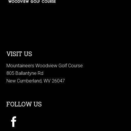
VISIT US
Mountaineers Woodview Golf Course
805 Ballantyne Rd
New Cumberland, WV 26047
FOLLOW US